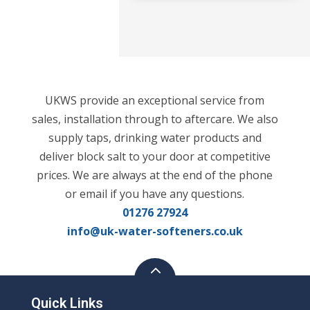
UKWS provide an exceptional service from
sales, installation through to aftercare. We also
supply taps, drinking water products and
deliver block salt to your door at competitive
prices. We are always at the end of the phone
or email if you have any questions.
01276 27924
info@uk-water-softeners.co.uk
Quick Links