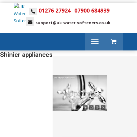
01276 27924
07900 684939
support@uk-water-softeners.co.uk
Shinier appliances