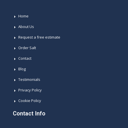
Home
About Us
Request a free estimate
Order Salt
Contact
Blog
Testimonials
Privacy Policy
Cookie Policy
Contact Info