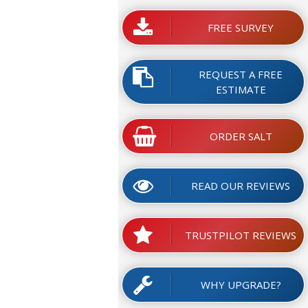
FREE SURVEY
REQUEST A FREE
ESTIMATE
ORDER SALT
READ OUR REVIEWS
TRUSTPILOT REVIEWS
WHY UPGRADE?