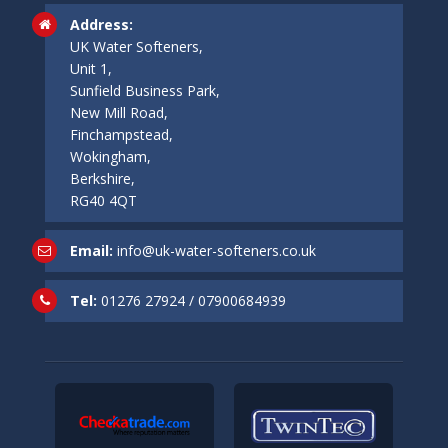
Address:
UK Water Softeners,
Unit 1,
Sunfield Business Park,
New Mill Road,
Finchampstead,
Wokingham,
Berkshire,
RG40 4QT
Email:
info@uk-water-softeners.co.uk
Tel:
01276 27924
/
07900684939