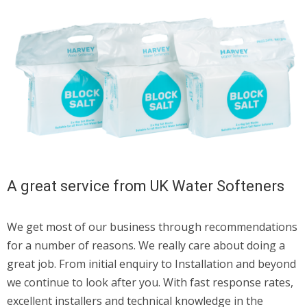
A great service from UK Water Softeners
We get most of our business through recommendations
for a number of reasons. We really care about doing a
great job. From initial enquiry to Installation and beyond
we continue to look after you. With fast response rates,
excellent installers and technical knowledge in the