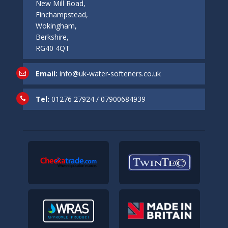
New Mill Road,
Finchampstead,
Wokingham,
Berkshire,
RG40 4QT
Email:
info@uk-water-softeners.co.uk
Tel:
01276 27924
/
07900684939