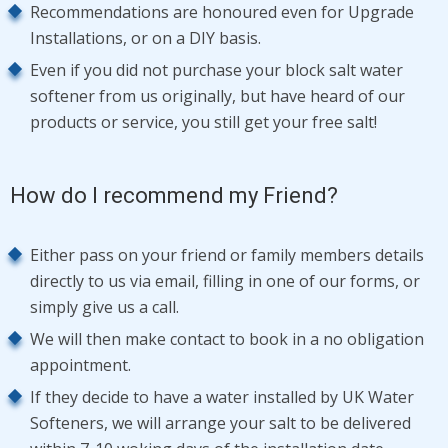
Recommendations are honoured even for Upgrade
Installations, or on a DIY basis.
Even if you did not purchase your block salt water
softener from us originally, but have heard of our
products or service, you still get your free salt!
How do I recommend my Friend?
Either pass on your friend or family members details
directly to us via email, filling in one of our forms, or
simply give us a call.
We will then make contact to book in a no obligation
appointment.
If they decide to have a water installed by UK Water
Softeners, we will arrange your salt to be delivered