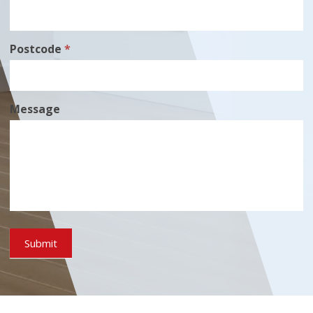
Postcode
*
Message
Submit