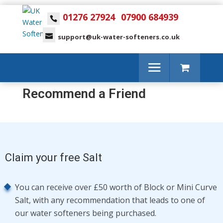
01276 27924
07900 684939
support@uk-water-softeners.co.uk
Recommend a Friend
Claim your free Salt
You can receive over £50 worth of Block or Mini Curve
Salt, with any recommendation that leads to one of
our water softeners being purchased.