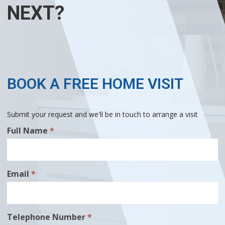
NEXT?
BOOK A FREE HOME VISIT
Submit your request and we'll be in touch to arrange a visit
Free
Full Name
*
Home
Visit
Email
*
Telephone Number
*