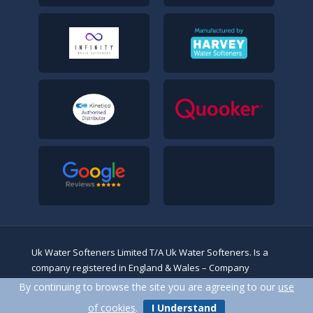
Uk Water Softeners Limited T/A Uk Water Softeners. Is a
company registered in England & Wales – Company
No.14243453. Registered address: 13/17 High Beech Road,
By continuing to browse the site you are agreeing to our
use
Loughton, Essex, IG10 4BN
of cookies
.
I Understand