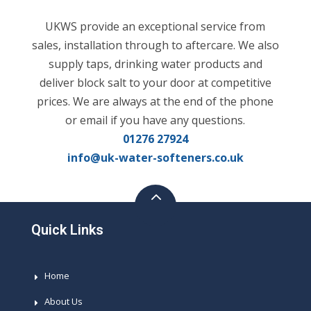
UKWS provide an exceptional service from
sales, installation through to aftercare. We also
supply taps, drinking water products and
deliver block salt to your door at competitive
prices. We are always at the end of the phone
or email if you have any questions.
01276 27924
info@uk-water-softeners.co.uk
Quick Links
Home
About Us