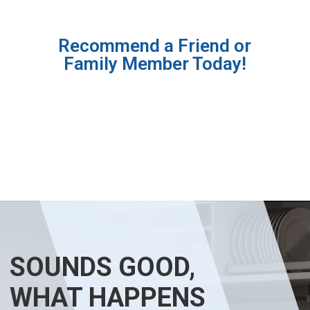
Recommend a Friend or
Family Member Today!
SOUNDS GOOD,
WHAT HAPPENS