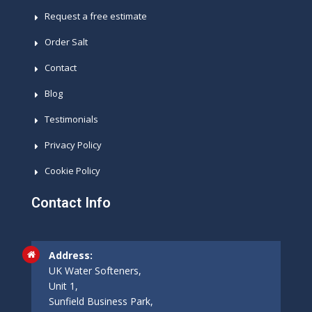
Request a free estimate
Order Salt
Contact
Blog
Testimonials
Privacy Policy
Cookie Policy
Contact Info
Address:
UK Water Softeners,
Unit 1,
Sunfield Business Park,