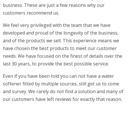
business. These are just a few reasons why our
customers recommend us.
We feel very privileged with the team that we have
developed and proud of the longevity of the business,
and of the products we sell. This experience means we
have chosen the best products to meet our customer
needs. We have focused on the finest of details over the
last 30 years, to provide the best possible service.
Even if you have been told you can not have a water
softener fitted by multiple sources, still get us to come
and survey. We rarely do not find a solution and many of
our customers have left reviews for exactly that reason.