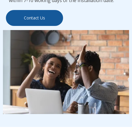
within 7-10 woking days of the installation date.
Contact Us