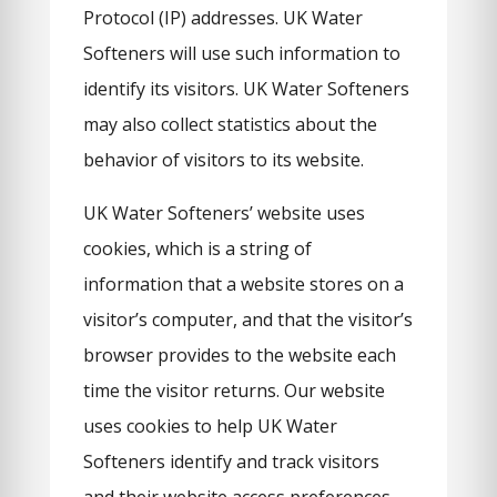
Protocol (IP) addresses. UK Water
Softeners will use such information to
identify its visitors. UK Water Softeners
may also collect statistics about the
behavior of visitors to its website.
UK Water Softeners’ website uses
cookies, which is a string of
information that a website stores on a
visitor’s computer, and that the visitor’s
browser provides to the website each
time the visitor returns. Our website
uses cookies to help UK Water
Softeners identify and track visitors