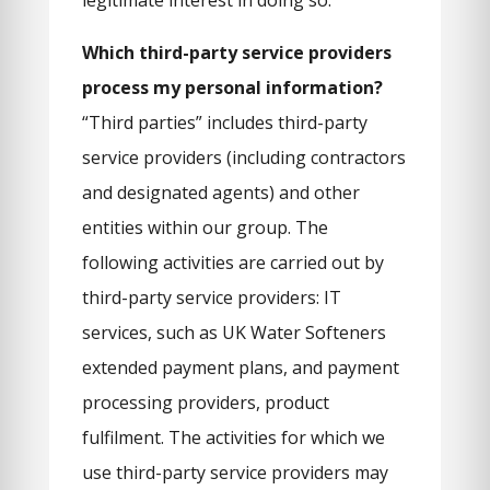
legitimate interest in doing so.
Which third-party service providers
process my personal information?
“Third parties” includes third-party
service providers (including contractors
and designated agents) and other
entities within our group. The
following activities are carried out by
third-party service providers: IT
services, such as UK Water Softeners
extended payment plans, and payment
processing providers, product
fulfilment. The activities for which we
use third-party service providers may