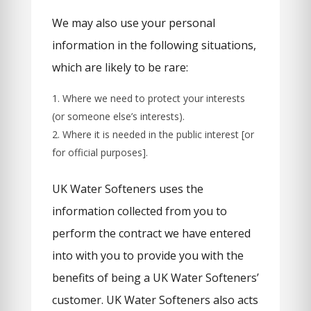
We may also use your personal
information in the following situations,
which are likely to be rare:
Where we need to protect your interests
(or someone else’s interests).
Where it is needed in the public interest [or
for official purposes].
UK Water Softeners uses the
information collected from you to
perform the contract we have entered
into with you to provide you with the
benefits of being a UK Water Softeners’
customer. UK Water Softeners also acts