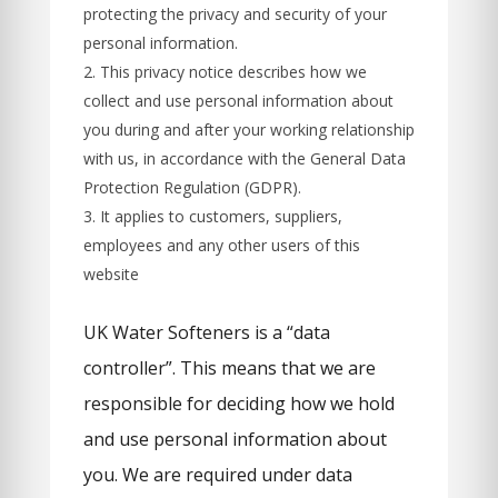
protecting the privacy and security of your
personal information.
This privacy notice describes how we
collect and use personal information about
you during and after your working relationship
with us, in accordance with the General Data
Protection Regulation (GDPR).
It applies to customers, suppliers,
employees and any other users of this
website
UK Water Softeners is a “data
controller”. This means that we are
responsible for deciding how we hold
and use personal information about
you. We are required under data