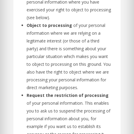
personal information where you have
exercised your right to object to processing
(see below).
Object to processing
of your personal
information where we are relying on a
legitimate interest (or those of a third
party) and there is something about your
particular situation which makes you want
to object to processing on this ground. You
also have the right to object where we are
processing your personal information for
direct marketing purposes.
Request the restriction of processing
of your personal information. This enables
you to ask us to suspend the processing of
personal information about you, for
example if you want us to establish its