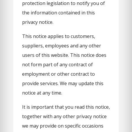
protection legislation to notify you of
the information contained in this
privacy notice.
This notice applies to customers,
suppliers, employees and any other
users of this website. This notice does
not form part of any contract of
employment or other contract to
provide services. We may update this
notice at any time.
It is important that you read this notice,
together with any other privacy notice
we may provide on specific occasions