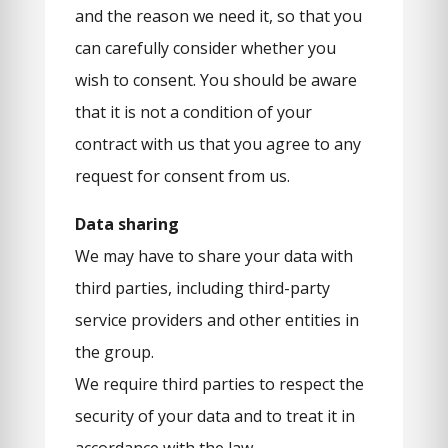
and the reason we need it, so that you
can carefully consider whether you
wish to consent. You should be aware
that it is not a condition of your
contract with us that you agree to any
request for consent from us.
Data sharing
We may have to share your data with
third parties, including third-party
service providers and other entities in
the group.
We require third parties to respect the
security of your data and to treat it in