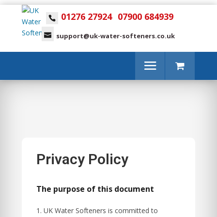
01276 27924
07900 684939
support@uk-water-softeners.co.uk
Privacy Policy
The purpose of this document
UK Water Softeners is committed to