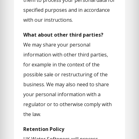
them to process your personal data for
specified purposes and in accordance
with our instructions.
What about other third parties?
We may share your personal
information with other third parties,
for example in the context of the
possible sale or restructuring of the
business. We may also need to share
your personal information with a
regulator or to otherwise comply with
the law.
Retention Policy