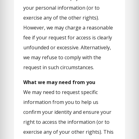
your personal information (or to
exercise any of the other rights).
However, we may charge a reasonable
fee if your request for access is clearly
unfounded or excessive. Alternatively,
we may refuse to comply with the
request in such circumstances.
What we may need from you
We may need to request specific
information from you to help us
confirm your identity and ensure your
right to access the information (or to
exercise any of your other rights). This