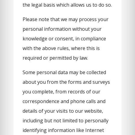
the legal basis which allows us to do so.
Please note that we may process your
personal information without your
knowledge or consent, in compliance
with the above rules, where this is
required or permitted by law.
Some personal data may be collected
about you from the forms and surveys
you complete, from records of our
correspondence and phone calls and
details of your visits to our website,
including but not limited to personally
identifying information like Internet