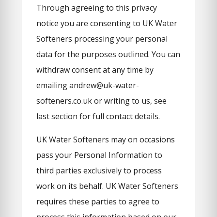
Through agreeing to this privacy
notice you are consenting to UK Water
Softeners processing your personal
data for the purposes outlined. You can
withdraw consent at any time by
emailing andrew@uk-water-
softeners.co.uk or writing to us, see
last section for full contact details.
UK Water Softeners may on occasions
pass your Personal Information to
third parties exclusively to process
work on its behalf. UK Water Softeners
requires these parties to agree to