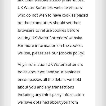
and their website access preferences.
UK Water Softeners website visitors
who do not wish to have cookies placed
on their computers should set their
browsers to refuse cookies before
visiting UK Water Softeners’ website.
For more information on the cookies
we use, please see our [cookie policy].
Any information UK Water Softeners
holds about you and your business
encompasses all the details we hold
about you and any transactions
including any third-party information
we have obtained about you from