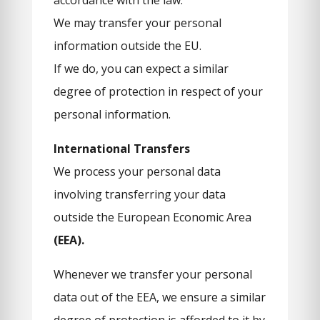
accordance with the law.
We may transfer your personal
information outside the EU.
If we do, you can expect a similar
degree of protection in respect of your
personal information.
International Transfers
We process your personal data
involving transferring your data
outside the European Economic Area
(EEA).
Whenever we transfer your personal
data out of the EEA, we ensure a similar