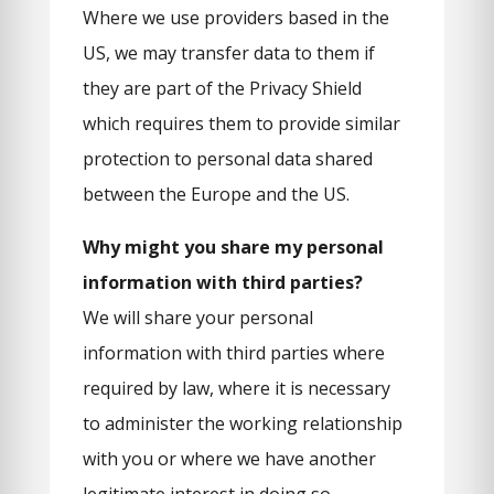
Where we use providers based in the
US, we may transfer data to them if
they are part of the Privacy Shield
which requires them to provide similar
protection to personal data shared
between the Europe and the US.
Why might you share my personal
information with third parties?
We will share your personal
information with third parties where
required by law, where it is necessary
to administer the working relationship
with you or where we have another