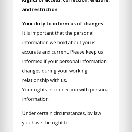
Rights of access, correction, erasure,
and restriction
Your duty to inform us of changes
It is important that the personal
information we hold about you is
accurate and current. Please keep us
informed if your personal information
changes during your working
relationship with us.
Your rights in connection with personal
information
Under certain circumstances, by law
you have the right to: