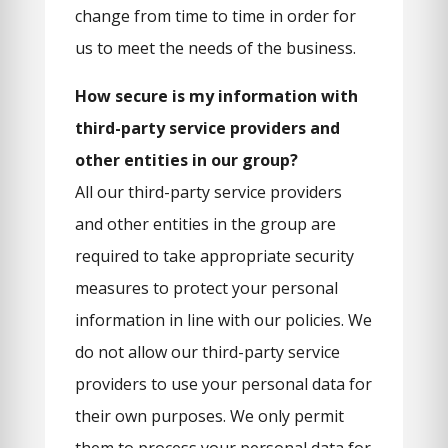
change from time to time in order for
us to meet the needs of the business.
How secure is my information with
third-party service providers and
other entities in our group?
All our third-party service providers
and other entities in the group are
required to take appropriate security
measures to protect your personal
information in line with our policies. We
do not allow our third-party service
providers to use your personal data for
their own purposes. We only permit