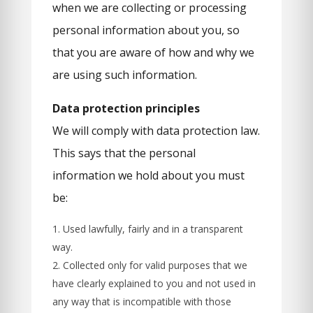
when we are collecting or processing
personal information about you, so
that you are aware of how and why we
are using such information.
Data protection principles
We will comply with data protection law.
This says that the personal
information we hold about you must
be:
Used lawfully, fairly and in a transparent
way.
Collected only for valid purposes that we
have clearly explained to you and not used in
any way that is incompatible with those