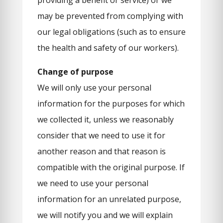
providing a benefit or service) or we
may be prevented from complying with
our legal obligations (such as to ensure
the health and safety of our workers).
Change of purpose
We will only use your personal
information for the purposes for which
we collected it, unless we reasonably
consider that we need to use it for
another reason and that reason is
compatible with the original purpose. If
we need to use your personal
information for an unrelated purpose,
we will notify you and we will explain