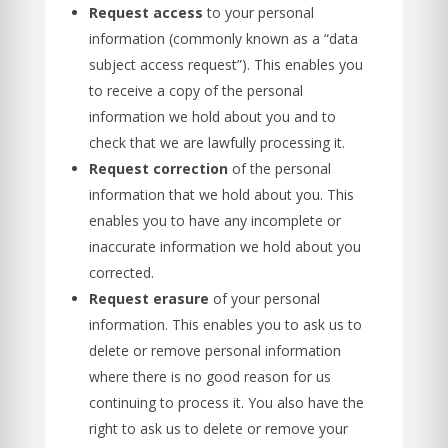
Request access
to your personal
information (commonly known as a “data
subject access request”). This enables you
to receive a copy of the personal
information we hold about you and to
check that we are lawfully processing it.
Request correction
of the personal
information that we hold about you. This
enables you to have any incomplete or
inaccurate information we hold about you
corrected.
Request erasure
of your personal
information. This enables you to ask us to
delete or remove personal information
where there is no good reason for us
continuing to process it. You also have the
right to ask us to delete or remove your