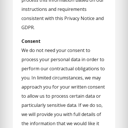
process this information based on our
instructions and requirements
consistent with this Privacy Notice and
GDPR.
Consent
We do not need your consent to
process your personal data in order to
perform our contractual obligations to
you. In limited circumstances, we may
approach you for your written consent
to allow us to process certain data or
particularly sensitive data. If we do so,
we will provide you with full details of
the information that we would like it