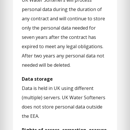
UK Water Softeners will process
personal data during the duration of
any contract and will continue to store
only the personal data needed for
seven years after the contract has
expired to meet any legal obligations.
After two years any personal data not
needed will be deleted.
Data storage
Data is held in UK using different
(multiple) servers. UK Water Softeners
does not store personal data outside
the EEA.