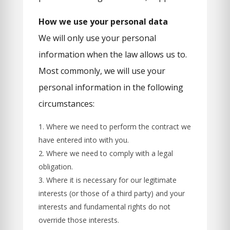
How we use your personal data
We will only use your personal
information when the law allows us to.
Most commonly, we will use your
personal information in the following
circumstances:
Where we need to perform the contract we
have entered into with you.
Where we need to comply with a legal
obligation.
Where it is necessary for our legitimate
interests (or those of a third party) and your
interests and fundamental rights do not
override those interests.