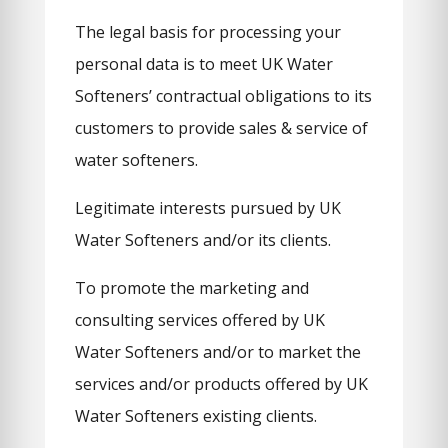
The legal basis for processing your
personal data is to meet UK Water
Softeners’ contractual obligations to its
customers to provide sales & service of
water softeners.
Legitimate interests pursued by UK
Water Softeners and/or its clients.
To promote the marketing and
consulting services offered by UK
Water Softeners and/or to market the
services and/or products offered by UK
Water Softeners existing clients.