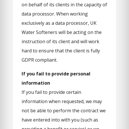
on behalf of its clients in the capacity of
data processor. When working
exclusively as a data processor, UK
Water Softeners will be acting on the
instruction of its client and will work
hard to ensure that the client is fully
GDPR compliant.
If you fail to provide personal
information
If you fail to provide certain
information when requested, we may
not be able to perform the contract we
have entered into with you (such as