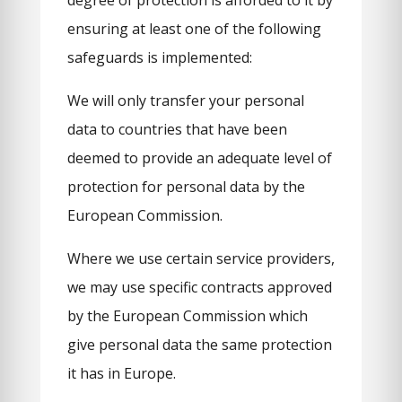
degree of protection is afforded to it by
ensuring at least one of the following
safeguards is implemented:
We will only transfer your personal
data to countries that have been
deemed to provide an adequate level of
protection for personal data by the
European Commission.
Where we use certain service providers,
we may use specific contracts approved
by the European Commission which
give personal data the same protection
it has in Europe.