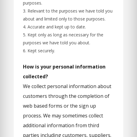
purposes.
Relevant to the purposes we have told you
about and limited only to those purposes.
Accurate and kept up to date.
Kept only as long as necessary for the
purposes we have told you about.
Kept securely.
How is your personal information
collected?
We collect personal information about
customers through the completion of
web based forms or the sign up
process. We may sometimes collect
additional information from third
parties including customers, suppliers.