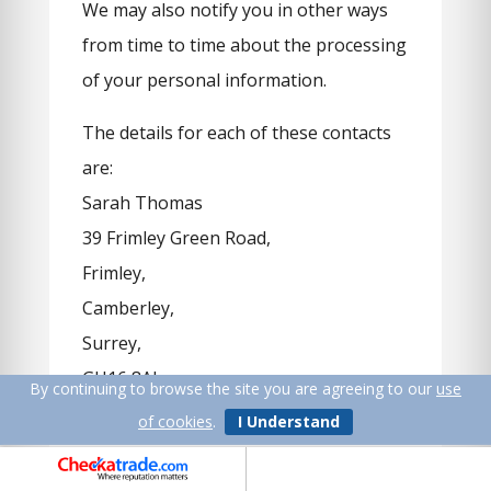
We may also notify you in other ways
from time to time about the processing
of your personal information.
The details for each of these contacts
are:
Sarah Thomas
39 Frimley Green Road,
Frimley,
Camberley,
Surrey,
GU16 8AL
By continuing to browse the site you are agreeing to our
use
of cookies
.
I Understand
andrew@uk-water-softeners.co.uk
Data Protection Regulator: