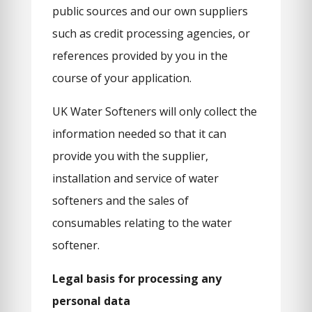
public sources and our own suppliers
such as credit processing agencies, or
references provided by you in the
course of your application.
UK Water Softeners will only collect the
information needed so that it can
provide you with the supplier,
installation and service of water
softeners and the sales of
consumables relating to the water
softener.
Legal basis for processing any
personal data