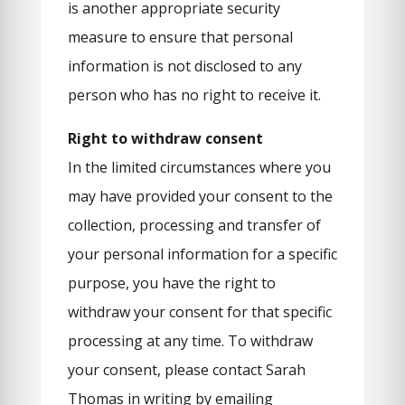
is another appropriate security
measure to ensure that personal
information is not disclosed to any
person who has no right to receive it.
Right to withdraw consent
In the limited circumstances where you
may have provided your consent to the
collection, processing and transfer of
your personal information for a specific
purpose, you have the right to
withdraw your consent for that specific
processing at any time. To withdraw
your consent, please contact Sarah
Thomas in writing by emailing