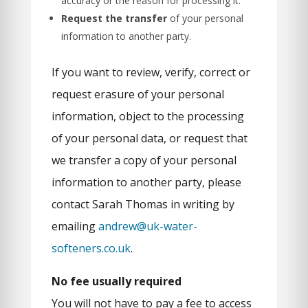
accuracy or the reason for processing it.
Request the transfer
of your personal
information to another party.
If you want to review, verify, correct or
request erasure of your personal
information, object to the processing
of your personal data, or request that
we transfer a copy of your personal
information to another party, please
contact Sarah Thomas in writing by
emailing
andrew@uk-water-
softeners.co.uk
.
No fee usually required
You will not have to pay a fee to access