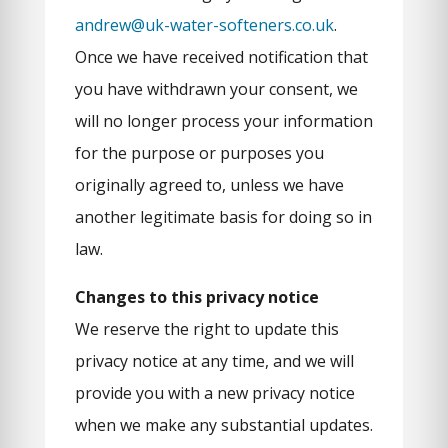
andrew@uk-water-softeners.co.uk
.
Once we have received notification that
you have withdrawn your consent, we
will no longer process your information
for the purpose or purposes you
originally agreed to, unless we have
another legitimate basis for doing so in
law.
Changes to this privacy notice
We reserve the right to update this
privacy notice at any time, and we will
provide you with a new privacy notice
when we make any substantial updates.