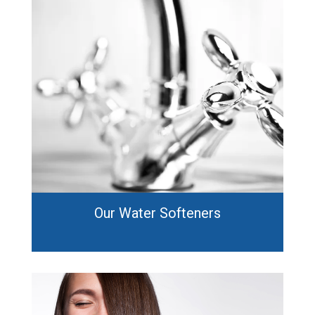
Our Water Softeners