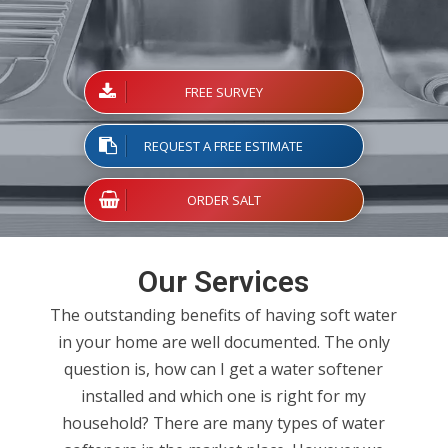
water Softener
FREE SURVEY
REQUEST A FREE ESTIMATE
ORDER SALT
Our Services
The outstanding benefits of having soft water
in your home are well documented. The only
question is, how can I get a water softener
installed and which one is right for my
household? There are many types of water