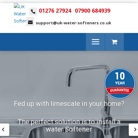
01276 27924
07900 684939
support@uk-water-softeners.co.uk
Fed up with limescale in your home?
The perfect solution is to install a
water Softener
The perfect solution is to install a