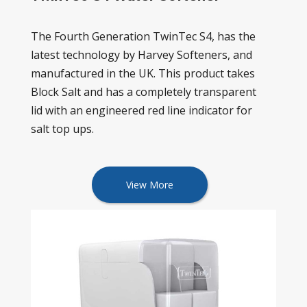
The Fourth Generation TwinTec S4, has the
latest technology by Harvey Softeners, and
manufactured in the UK. This product takes
Block Salt and has a completely transparent
lid with an engineered red line indicator for
salt top ups.
View More