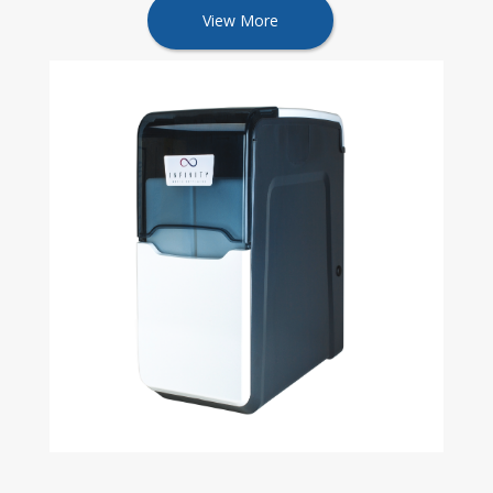
View More