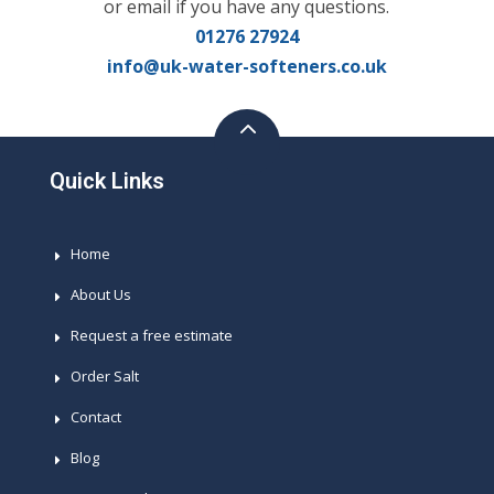
or email if you have any questions.
01276 27924
info@uk-water-softeners.co.uk
Quick Links
Home
About Us
Request a free estimate
Order Salt
Contact
Blog