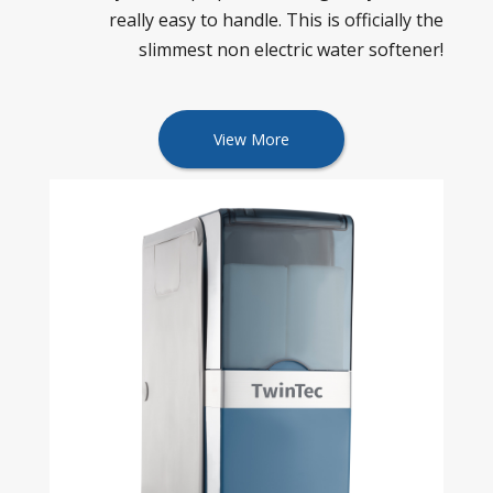
really easy to handle. This is officially the
slimmest non electric water softener!
View More