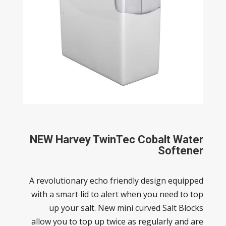
NEW
Harvey TwinTec Cobalt Water
Softener
A revolutionary echo friendly design equipped
with a smart lid to alert when you need to top
up your salt. New mini curved Salt Blocks
allow you to top up twice as regularly and are