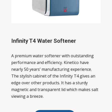
Infinity T4 Water Softener
A premium water softener with outstanding
performance and efficiency. Kinetico have
nearly 50 years’ manufacturing experience.
The stylish cabinet of the Infinity T4 gives an
edge over other products. It has a sturdy
magnetic and transparent lid which makes salt
viewing a breeze.