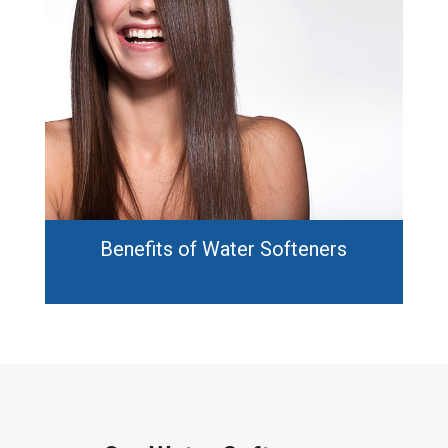
Benefits of Water Softeners