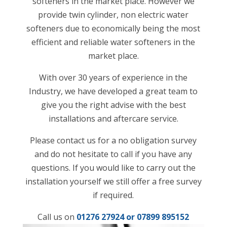
softeners in the market place. However we
provide twin cylinder, non electric water
softeners due to economically being the most
efficient and reliable water softeners in the
market place.
With over 30 years of experience in the
Industry, we have developed a great team to
give you the right advise with the best
installations and aftercare service.
Please contact us for a no obligation survey
and do not hesitate to call if you have any
questions. If you would like to carry out the
installation yourself we still offer a free survey
if required.
Call us on
01276 27924 or
07899 895152