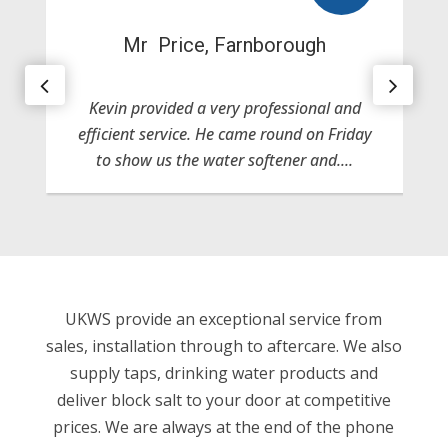
Mr Price, Farnborough
Kevin provided a very professional and
efficient service. He came round on Friday
to show us the water softener and....
UKWS provide an exceptional service from
sales, installation through to aftercare. We also
supply taps, drinking water products and
deliver block salt to your door at competitive
prices. We are always at the end of the phone