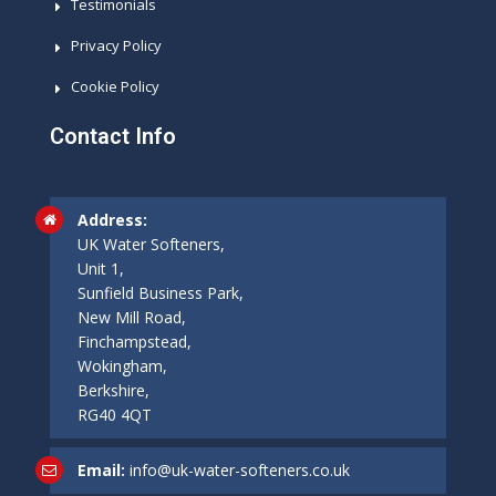
Testimonials
Privacy Policy
Cookie Policy
Contact Info
Address:
UK Water Softeners,
Unit 1,
Sunfield Business Park,
New Mill Road,
Finchampstead,
Wokingham,
Berkshire,
RG40 4QT
Email:
info@uk-water-softeners.co.uk