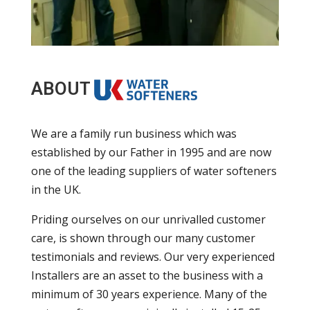
ABOUT
We are a family run business which was
established by our Father in 1995 and are now
one of the leading suppliers of water softeners
in the UK.
Priding ourselves on our unrivalled customer
care, is shown through our many customer
testimonials and reviews. Our very experienced
Installers are an asset to the business with a
minimum of 30 years experience. Many of the