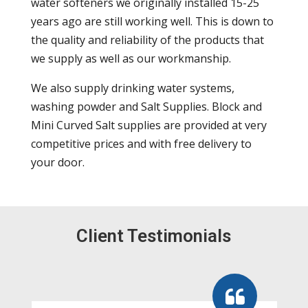
water softeners we originally installed 15-25
years ago are still working well. This is down to
the quality and reliability of the products that
we supply as well as our workmanship.
We also supply drinking water systems,
washing powder and Salt Supplies. Block and
Mini Curved Salt supplies are provided at very
competitive prices and with free delivery to
your door.
Client Testimonials