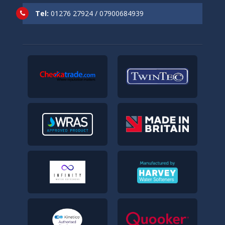
Tel:
01276 27924
/
07900684939