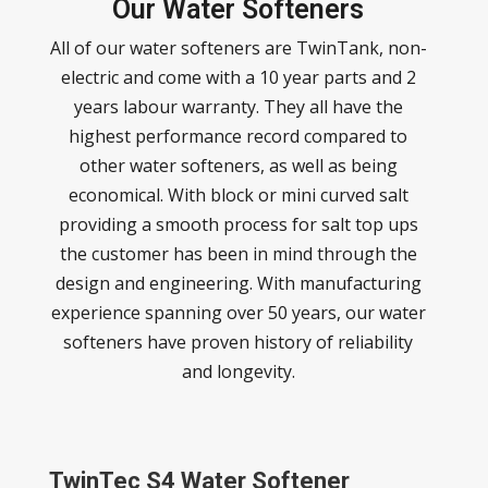
Our Water Softeners
All of our water softeners are TwinTank, non-
electric and come with a 10 year parts and 2
years labour warranty. They all have the
highest performance record compared to
other water softeners, as well as being
economical. With block or mini curved salt
providing a smooth process for salt top ups
the customer has been in mind through the
design and engineering. With manufacturing
experience spanning over 50 years, our water
softeners have proven history of reliability
and longevity.
TwinTec S4 Water Softener