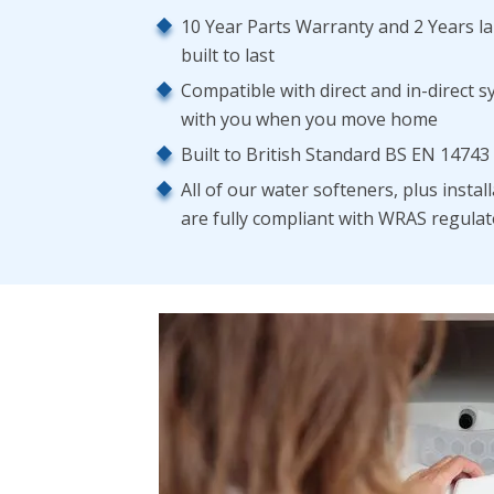
10 Year Parts Warranty and 2 Years l
built to last
Compatible with direct and in-direct s
with you when you move home
Built to British Standard BS EN 14743
All of our water softeners, plus insta
are fully compliant with WRAS regula