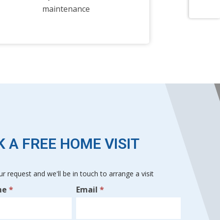
maintenance
 A FREE HOME VISIT
r request and we'll be in touch to arrange a visit
me
*
Email
*