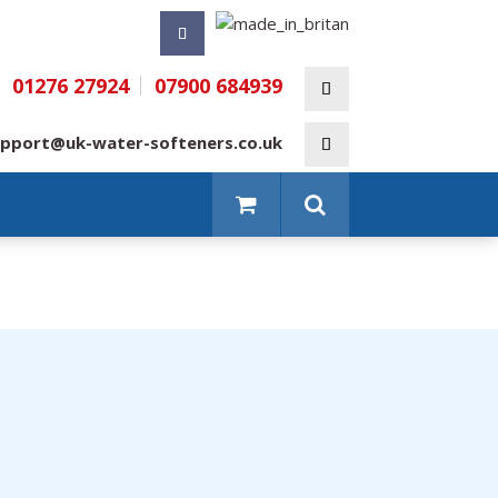
01276 27924
07900 684939
pport@uk-water-softeners.co.uk