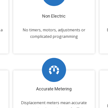
Non Electric
 a
No timers, motors, adjustments or
complicated programming
Accurate Metering
Displacement meters mean accurate