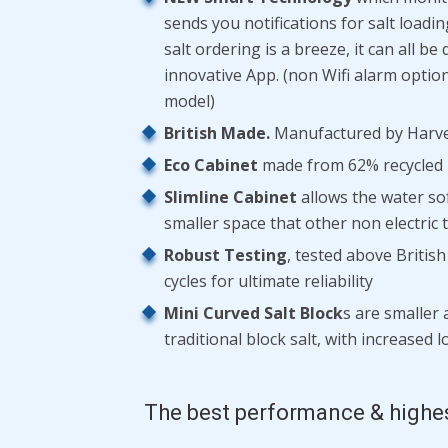
sends you notifications for salt loadi
salt ordering is a breeze, it can all b
innovative App. (non Wifi alarm option 
model)
British Made.
Manufactured by Harve
Eco Cabinet
made from 62% recycled p
Slimline Cabinet
allows the water sof
smaller space that other non electric
Robust Testing
, tested above Britis
cycles for ultimate reliability
Mini Curved Salt Block
s are smaller 
traditional block salt, with increased 
The best performance & highe