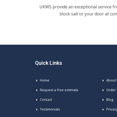
UKWS provide an exceptional service fro
block salt to your door at co
Quick Links
Home
About
Request a free estimate
Order 
Contact
Blog
Testimonials
Privac