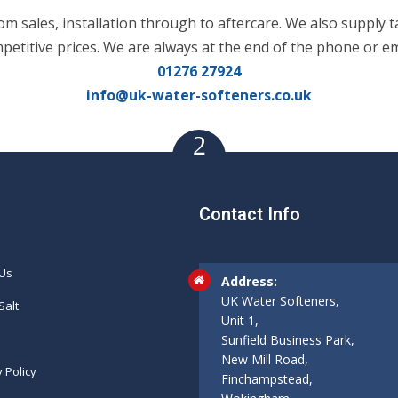
m sales, installation through to aftercare. We also supply t
mpetitive prices. We are always at the end of the phone or em
01276 27924
info@uk-water-softeners.co.uk
Contact Info
 Us
Address:
UK Water Softeners,
Salt
Unit 1,
Sunfield Business Park,
New Mill Road,
y Policy
Finchampstead,