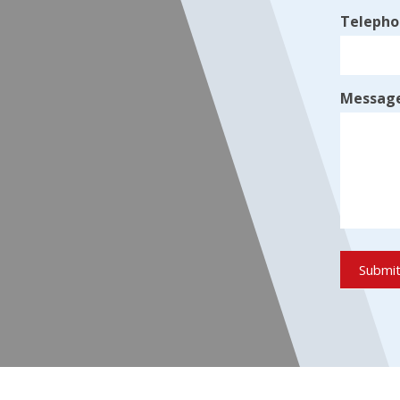
Teleph
Messag
Submi