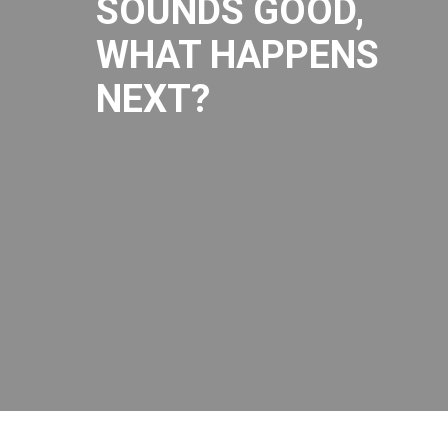
SOUNDS GOOD,
WHAT HAPPENS
NEXT?