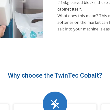
2.15kg curved blocks, these 
cabinet itself.
What does this mean? This 
softener on the market can fi
salt into your machine is eas
Why choose the TwinTec Cobalt?