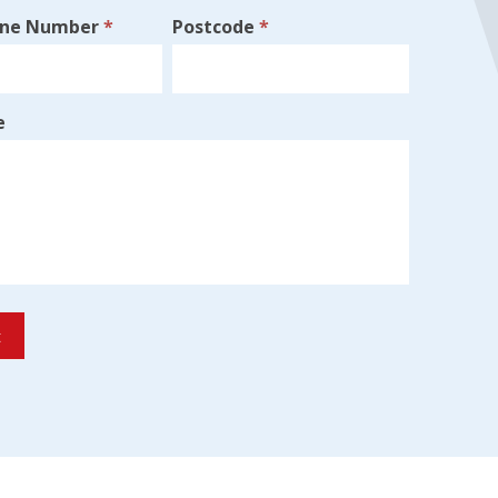
one Number
*
Postcode
*
e
t