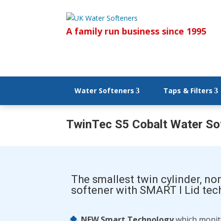
A family run business since 1995
Water Softeners
Taps & Filters
TwinTec S5 Cobalt Water So
The smallest twin cylinder, no
softener with SMART I Lid te
NEW Smart Technology
which monito