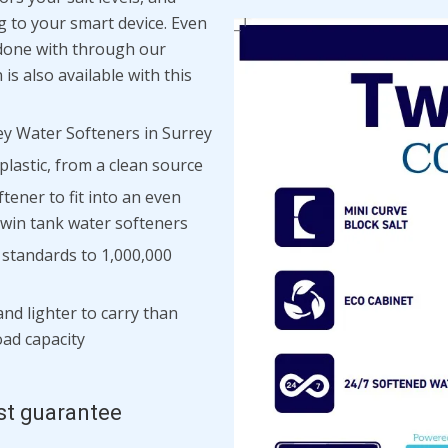
ng to your smart device. Even
e done with through our
is also available with this
y Water Softeners in Surrey
lastic, from a clean source
tener to fit into an even
 twin tank water softeners
h standards to 1,000,000
and lighter to carry than
load capacity
st guarantee