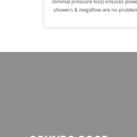
minimal pressure loss) ensures pow
showers & megaflow are no proble