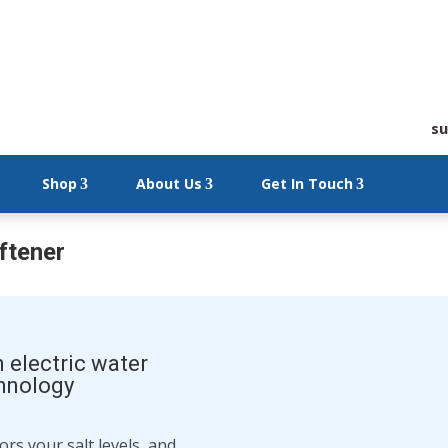
su
Shop
About Us
Get In Touch
ftener
n electric water
chnology
rs your salt levels, and