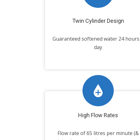
Twin Cylinder Design
Guaranteed softened water 24 hours
day
High Flow Rates
Flow rate of 65 litres per minute (&