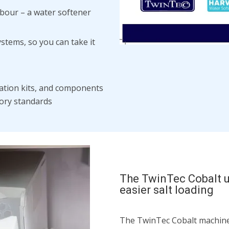
abour – a water softener
ystems, so you can take it
llation kits, and components
tory standards
The TwinTec Cobalt u
easier salt loading
The TwinTec Cobalt machine