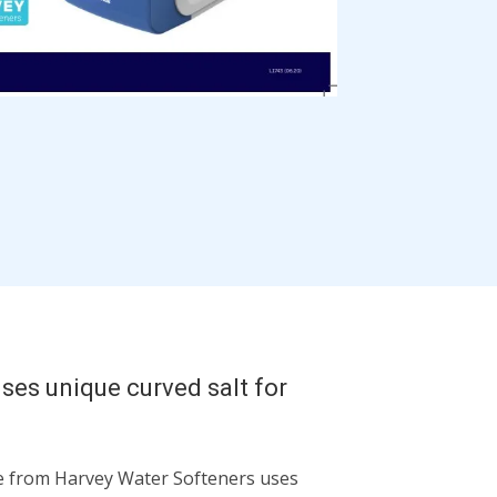
ses unique curved salt for
 from Harvey Water Softeners uses