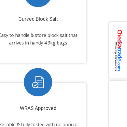
Curved Block Salt
Easy to handle & store block salt that
arrives in handy 4.3kg bags
WRAS Approved
Reliable & fully tested with no annual