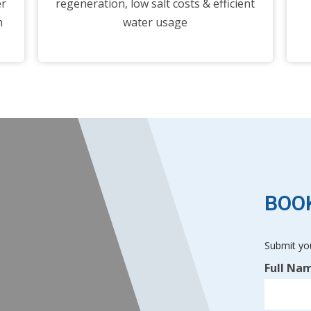
er
regeneration, low salt costs & efficient
m
water usage
BOOK
Submit you
Free
Full Na
Home
Visit