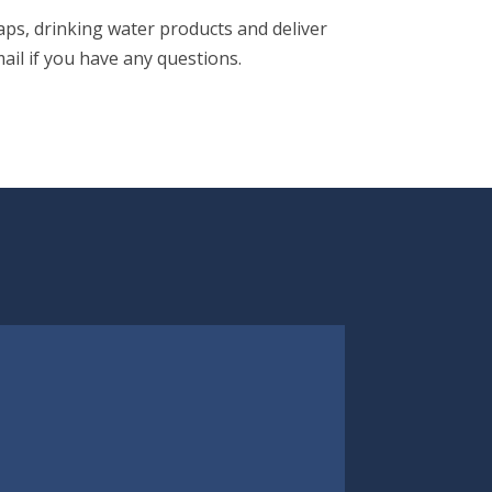
aps, drinking water products and deliver
ail if you have any questions.