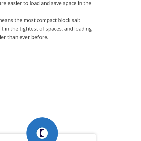
are easier to load and save space in the
means the most compact block salt
t in the tightest of spaces, and loading
ier than ever before.