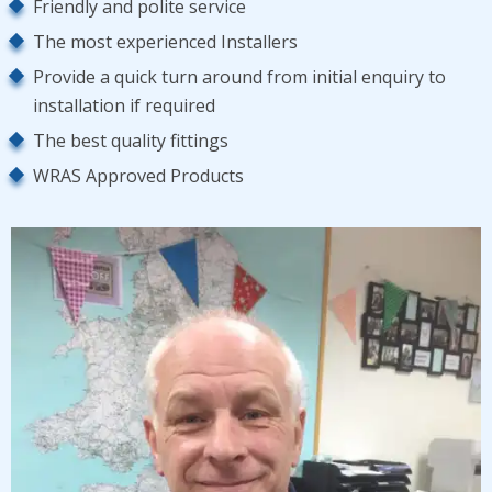
Friendly and polite service
The most experienced Installers
Provide a quick turn around from initial enquiry to
installation if required
The best quality fittings
WRAS Approved Products