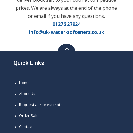
deliver block salt to your door at competitive
prices. We are always at the end of the phone
or email if you have any questions.
01276 27924
info@uk-water-softeners.co.uk
Quick Links
Home
About Us
Request a free estimate
Order Salt
Contact