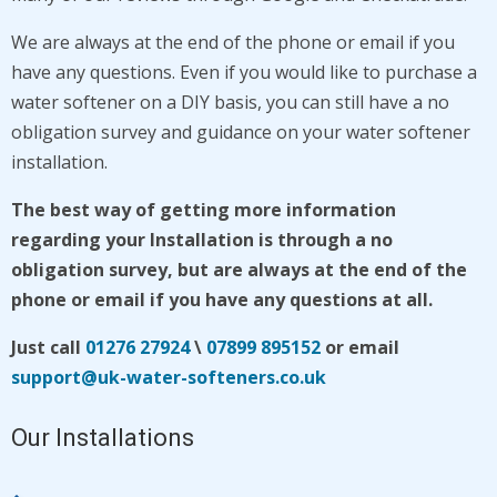
We are
always at the end of the phone or email if you
have any questions. Even if you would like to purchase a
water softener on a DIY basis, you can still have a no
obligation survey and guidance on your water softener
installation.
The best way of getting more information
regarding your Installation is through a no
obligation survey, but
are
always at the end of the
phone or email if you have any questions at all.
Just call
01276 27924
\
07899 895152
or email
support@uk-water-softeners.co.uk
Our Installations