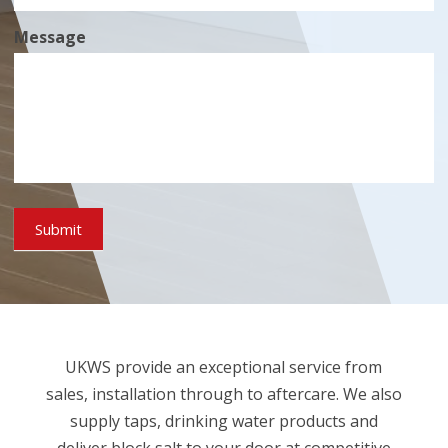
Message
Submit
UKWS provide an exceptional service from
sales, installation through to aftercare. We also
supply taps, drinking water products and