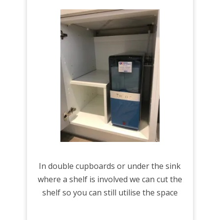
In double cupboards or under the sink
where a shelf is involved we can cut the
shelf so you can still utilise the space