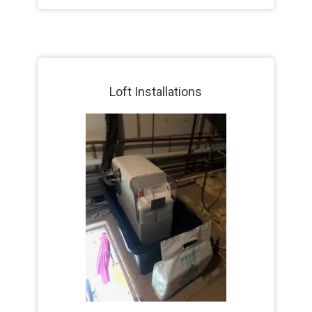
Loft Installations