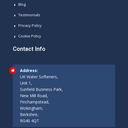
Blog
Testimonials
Privacy Policy
Cookie Policy
Contact Info
Address:
UK Water Softeners,
Unit 1,
Sunfield Business Park,
New Mill Road,
Finchampstead,
Wokingham,
Berkshire,
RG40 4QT