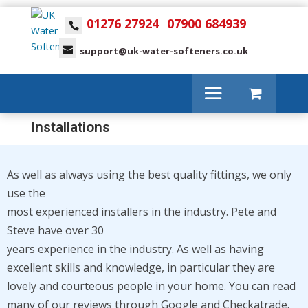
01276 27924
07900 684939
support@uk-water-softeners.co.uk
Installations
As well as always using the best quality fittings, we only
use the
most experienced installers in the industry.
Pete and
Steve have over 30
years experience in the industry. As well as having
excellent
skills and knowledge, in particular they are
lovely and courteous people in your
home. You can read
many of our reviews through
Google and Checkatrade.