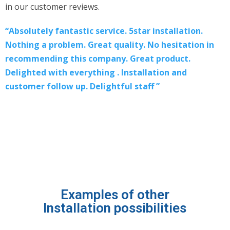
in our customer reviews.
“Absolutely fantastic service. 5star installation.
Nothing a problem. Great quality. No hesitation in
recommending this company. Great product.
Delighted with everything . Installation and
customer follow up. Delightful staff ”
Examples of other
Installation possibilities