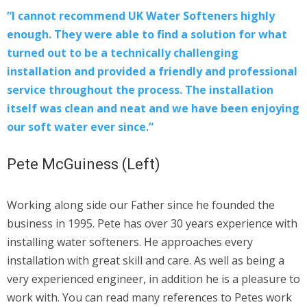
“I cannot recommend UK Water Softeners highly
enough. They were able to find a solution for what
turned out to be a technically challenging
installation and provided a friendly and professional
service throughout the process. The installation
itself was clean and neat and we have been enjoying
our soft water ever since.”
Pete McGuiness (Left)
Working along side our Father since he founded the
business in 1995. Pete has over 30 years experience with
installing water softeners. He approaches every
installation with great skill and care. As well as being a
very experienced engineer, in addition he is a pleasure to
work with. You can read many references to Petes work