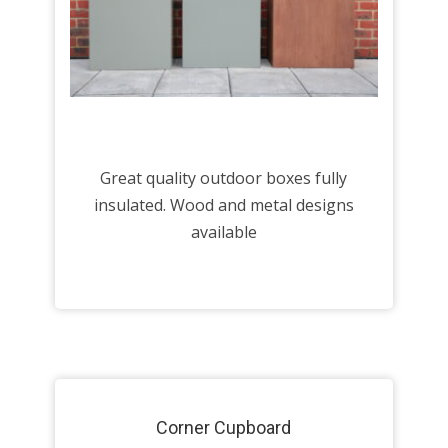
Great quality outdoor boxes fully
insulated. Wood and metal designs
available
Corner Cupboard