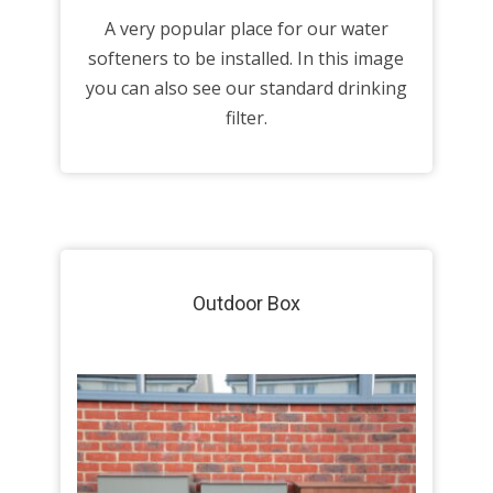
A very popular place for our water
softeners to be installed. In this image
you can also see our standard drinking
filter.
Outdoor Box