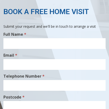
BOOK A FREE HOME VISIT
Submit your request and we'll be in touch to arrange a visit
Free
Full Name
*
Home
Visit
Email
*
Telephone Number
*
Postcode
*