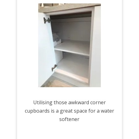
Utilising those awkward corner
cupboards is a great space for a water
softener