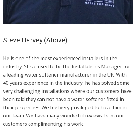
Steve Harvey (Above)
He is one of the most experienced installers in the
industry. Steve used to be the Installations Manager for
a leading water softener manufacturer in the UK. With
40 years experience in the industry, he has solved some
very challenging installations where our customers have
been told they can not have a water softener fitted in
their properties. We feel very privileged to have him in
our team. We have many wonderful reviews from our
customers complimenting his work.