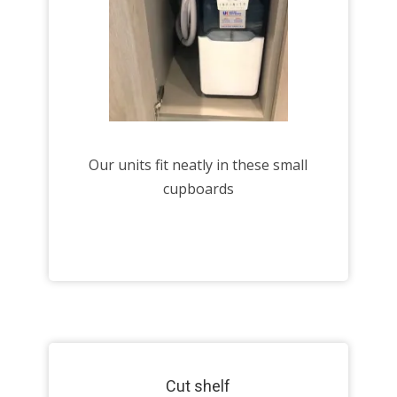
Our units fit neatly in these small
cupboards
Cut shelf