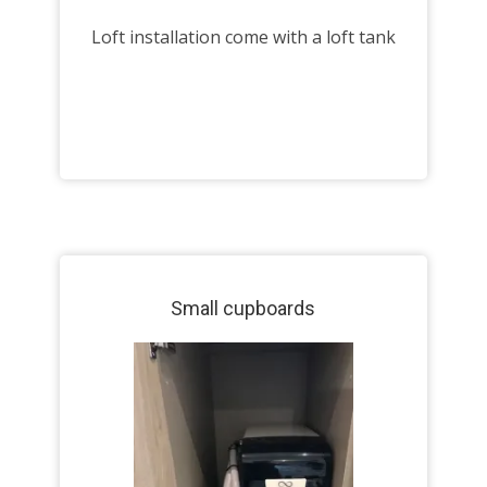
Loft installation come with a loft tank
Small cupboards