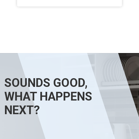
SOUNDS GOOD,
WHAT HAPPENS
NEXT?