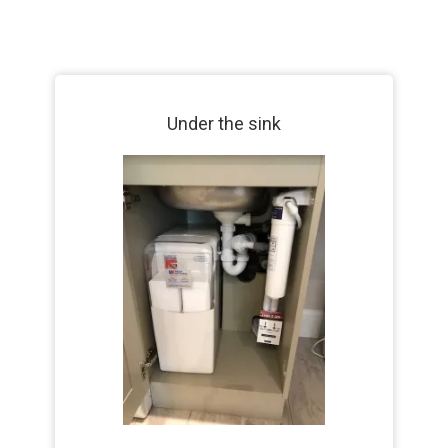
Under the sink