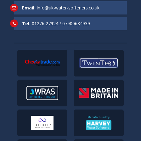
Email:
info@uk-water-softeners.co.uk
Tel:
01276 27924
/
07900684939