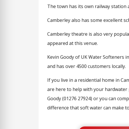
The town has its own railway station 
Camberley also has some excellent sc
Camberley theatre is also very popula
appeared at this venue.
Kevin Goody of UK Water Softeners in 
and has over 4500 customers locally.
If you live in a residential home in 
are here to help with your hardwater p
Goody (01276 27924) or you can compl
difference that soft water can make to 