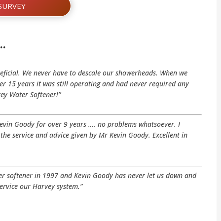
SURVEY
…
eficial. We never have to descale our showerheads. When we
r 15 years it was still operating and had never required any
vey Water Softener!”
Kevin Goody for over 9 years …. no problems whatsoever. I
he service and advice given by Mr Kevin Goody. Excellent in
ter softener in 1997 and Kevin Goody has never let us down and
ervice our Harvey system.”