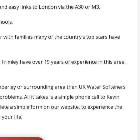
and easy links to London via the A30 or M3.
hools.
r with families many of the country’s top stars have
Frimley have over 19 years of experience in this area,
Camberley or surrounding area then UK Water Softeners
roblems. All it takes is a simple phone call to Kevin
ete a simple form on our website, to experience the
your life.