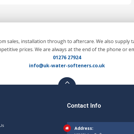
m sales, installation through to aftercare. We also supply t
mpetitive prices. We are always at the end of the phone or em
01276 27924
info@uk-water-softeners.co.uk
Contact Info
 Us
Address: