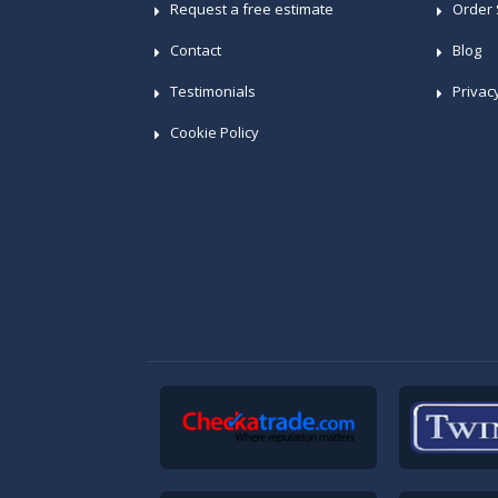
Request a free estimate
Order 
Contact
Blog
Testimonials
Privac
Cookie Policy