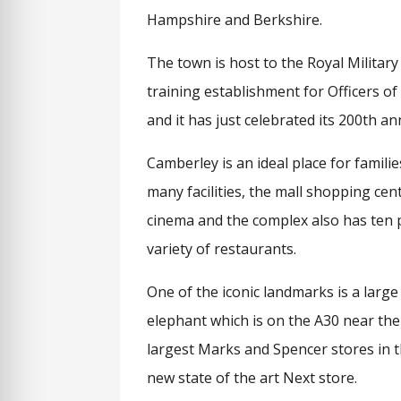
Hampshire and Berkshire.
The town is host to the Royal Militar
training establishment for Officers of
and it has just celebrated its 200th a
Camberley is an ideal place for familie
many facilities, the mall shopping cen
cinema and the complex also has ten 
variety of restaurants.
One of the iconic landmarks is a large
elephant which is on the A30 near t
largest Marks and Spencer stores in t
new state of the art Next store.