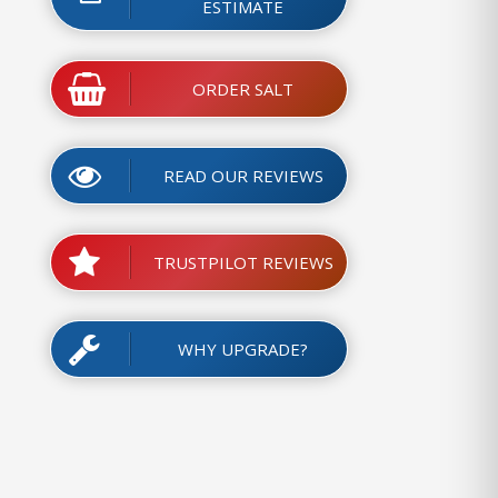
ESTIMATE
ORDER SALT
READ OUR REVIEWS
TRUSTPILOT REVIEWS
WHY UPGRADE?