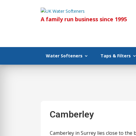
A family run business since 1995
Water Softeners
Taps & Filters
Camberley
Camberley in Surrey lies close to the 