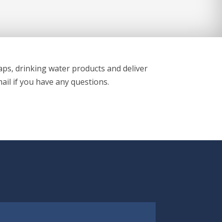
aps, drinking water products and deliver
ail if you have any questions.