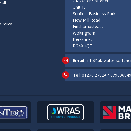
UK Water Softeners,
Salt
Unit 1,
Sunfield Business Park,
New Mill Road,
y Policy
Finchampstead,
Wokingham,
Berkshire,
RG40 4QT
Email:
info@uk-water-softener
Tel:
01276 27924
/
07900684