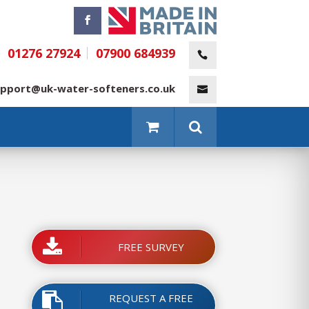
01276 27924
07900 684939
pport@uk-water-softeners.co.uk
FREE SURVEY
REQUEST A FREE