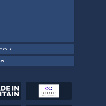
s.co.uk
939