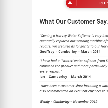
FREE 
What Our Customer Say
“Owning a Harvey Water Softener is very ben
eventually replaced our washing machine afte
repairs. We credited its longevity to our Har
Geoffrey – Camberley – March 2014
“I have had a ‘Twintec’ water softener from 
commend the product and more particularly t
every respect.”
Ian – Camberley – March 2014
“Have been a customer since installing a wa
also recommended an excellent engineer to s
Wendy – Camberley – November 2012