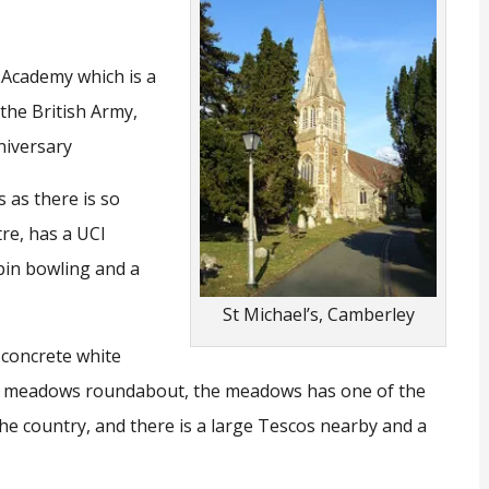
y Academy which is a
 the British Army,
nniversary
s as there is so
tre, has a UCI
pin bowling and a
St Michael’s, Camberley
 concrete white
he meadows roundabout, the meadows has one of the
he country, and there is a large Tescos nearby and a