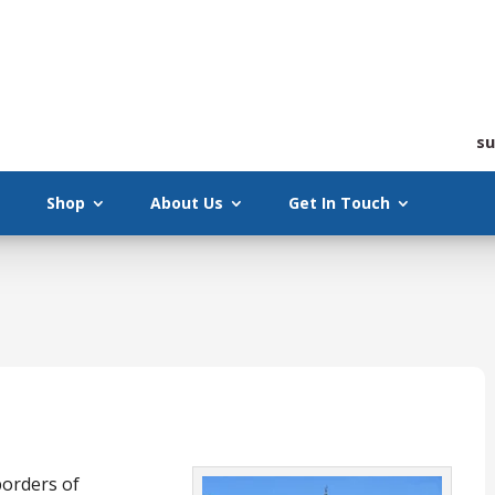
su
Shop
About Us
Get In Touch
borders of