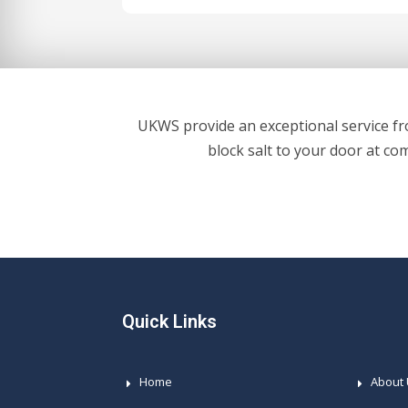
UKWS provide an exceptional service fro
block salt to your door at co
Quick Links
Home
About