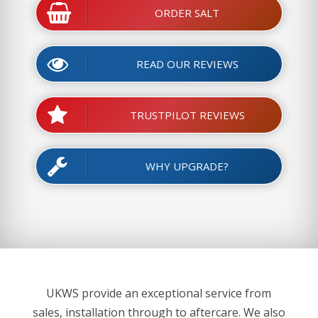
ORDER SALT
READ OUR REVIEWS
TRUSTPILOT REVIEWS
WHY UPGRADE?
UKWS provide an exceptional service from
sales, installation through to aftercare. We also