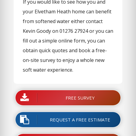
If you would like to see how you and
your Elvetham Heath home can benefit
from softened water either contact
Kevin Goody on 01276 27924 or you can
fill out a simple online form, you can
obtain quick quotes and book a free-
on-site survey to enjoy a whole new
soft water experience.
FREE SURVEY
REQUEST A FREE ESTIMATE