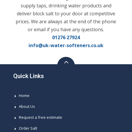
supply taps, drinking water products and
deliver block salt to your door at competitive
prices. We are always at the end of the phone
or email if you have any questions.
01276 27924
info@uk-water-softeners.co.uk
Quick Links
Home
About Us
Request a free estimate
Order Salt