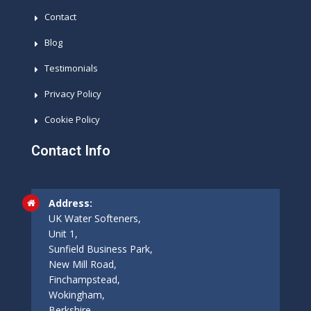
Contact
Blog
Testimonials
Privacy Policy
Cookie Policy
Contact Info
Address:
UK Water Softeners,
Unit 1,
Sunfield Business Park,
New Mill Road,
Finchampstead,
Wokingham,
Berkshire,