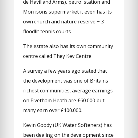
de Havilland Arms), petrol station and
Morrisons supermarket it even has its
own church and nature reserve + 3
floodlit tennis courts
The estate also has its own community
centre called They Key Centre
A survey a few years ago stated that
the development was one of Britains
richest communities, average earnings
on Elvetham Heath are £60.000 but
many earn over £100.000.
Kevin Goody (UK Water Softeners) has
been dealing on the development since