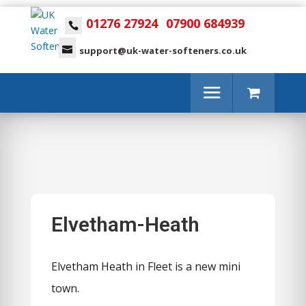
01276 27924
07900 684939
support@uk-water-softeners.co.uk
Elvetham-Heath
Elvetham Heath in Fleet is a new mini
town.