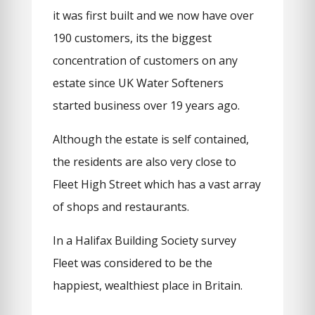
it was first built and we now have over
190 customers, its the biggest
concentration of customers on any
estate since UK Water Softeners
started business over 19 years ago.
Although the estate is self contained,
the residents are also very close to
Fleet High Street which has a vast array
of shops and restaurants.
In a Halifax Building Society survey
Fleet was considered to be the
happiest, wealthiest place in Britain.