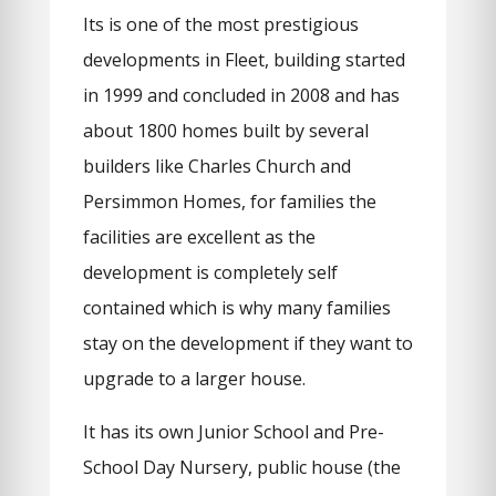
Its is one of the most prestigious
developments in Fleet, building started
in 1999 and concluded in 2008 and has
about 1800 homes built by several
builders like Charles Church and
Persimmon Homes, for families the
facilities are excellent as the
development is completely self
contained which is why many families
stay on the development if they want to
upgrade to a larger house.
It has its own Junior School and Pre-
School Day Nursery, public house (the