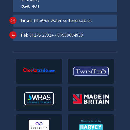
RG40 4QT
Email:
info@uk-water-softeners.co.uk
Tel:
01276 27924
/
07900684939