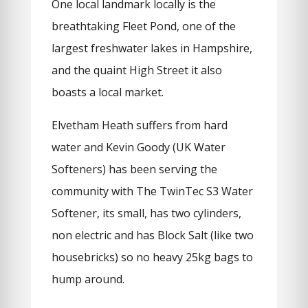
One local landmark locally is the
breathtaking Fleet Pond, one of the
largest freshwater lakes in Hampshire,
and the quaint High Street it also
boasts a local market.
Elvetham Heath suffers from hard
water and Kevin Goody (UK Water
Softeners) has been serving the
community with The TwinTec S3 Water
Softener, its small, has two cylinders,
non electric and has Block Salt (like two
housebricks) so no heavy 25kg bags to
hump around.