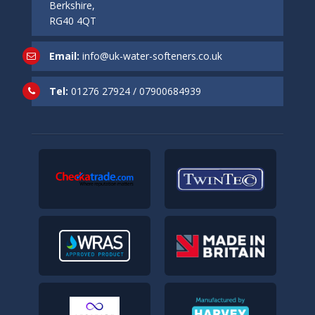
Berkshire,
RG40 4QT
Email:
info@uk-water-softeners.co.uk
Tel:
01276 27924
/
07900684939