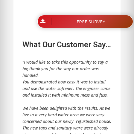
FREE SURVEY
What Our Customer Say…
“I would like to take this opportunity to say a
big thank you for the way our order was
handled.
You demonstrated how easy it was to install
and use the water softener. The engineer came
and installed it with minimum mess and fuss.
We have been delighted with the results. As we
live in a very hard water area we were very
concerned about our newly refurbished house.
The new taps and sanitary ware were already