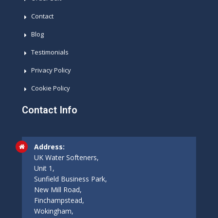
Contact
Blog
Testimonials
Privacy Policy
Cookie Policy
Contact Info
Address:
UK Water Softeners,
Unit 1,
Sunfield Business Park,
New Mill Road,
Finchampstead,
Wokingham,