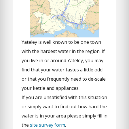
Yateley is well known to be one town
with the hardest water in the region. If
you live in or around Yateley, you may
find that your water tastes a little odd
or that you frequently need to de-scale
your kettle and appliances.
If you are unsatisfied with this situation
or simply want to find out how hard the
water is in your area please simply fill in
the
site survey form
.