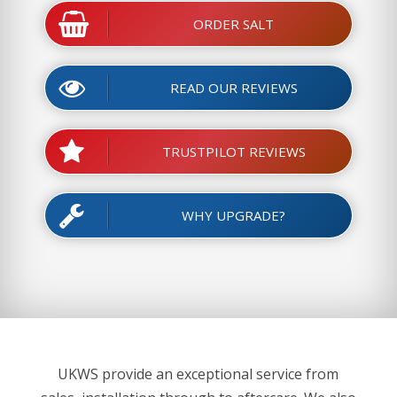
ORDER SALT
READ OUR REVIEWS
TRUSTPILOT REVIEWS
WHY UPGRADE?
UKWS provide an exceptional service from