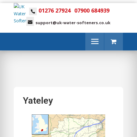
01276 27924
07900 684939
support@uk-water-softeners.co.uk
Yateley