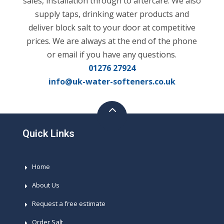
sales, installation through to aftercare. We also
supply taps, drinking water products and
deliver block salt to your door at competitive
prices. We are always at the end of the phone
or email if you have any questions.
01276 27924
info@uk-water-softeners.co.uk
Quick Links
Home
About Us
Request a free estimate
Order Salt