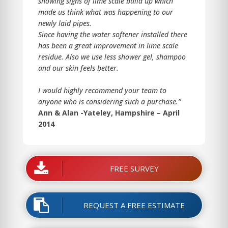
showing signs of lime scale build up which
made us think what was happening to our
newly laid pipes.
Since having the water softener installed there
has been a great improvement in lime scale
residue. Also we use less shower gel, shampoo
and our skin feels better.
I would highly recommend your team to
anyone who is considering such a purchase.”
Ann & Alan -Yateley, Hampshire – April
2014
FREE SURVEY
REQUEST A FREE ESTIMATE