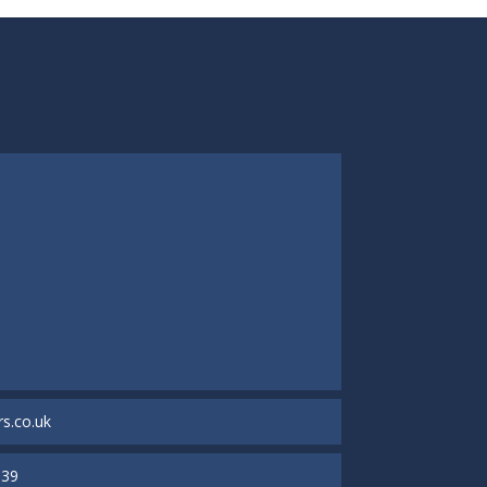
s.co.uk
939