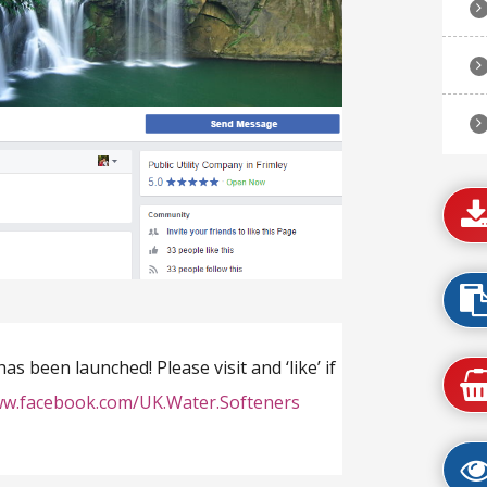
 been launched! Please visit and ‘like’ if
ww.facebook.com/UK.Water.Softeners