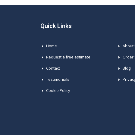
Quick Links
Home
About
Request a free estimate
Order 
Contact
Blog
Testimonials
Privac
Cookie Policy