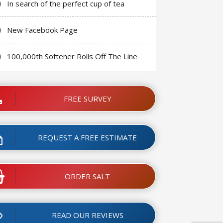
In search of the perfect cup of tea
New Facebook Page
100,000th Softener Rolls Off The Line
FREE SURVEY
REQUEST A FREE ESTIMATE
ORDER SALT
READ OUR REVIEWS