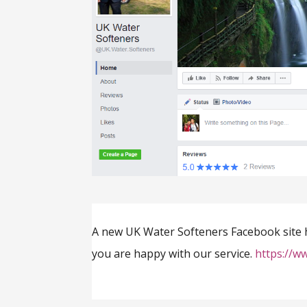
A new UK Water Softeners Facebook site has
you are happy with our service.
https://w