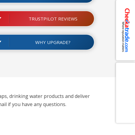
TRUSTPILOT REVIEWS
WHY UPGRADE?
aps, drinking water products and deliver
ail if you have any questions.