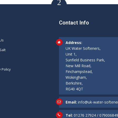
Contact Info
 Us
Address:
UK Water Softeners,
Salt
Unit 1,
Sunfield Business Park,
New Mill Road,
y Policy
Finchampstead,
Wokingham,
Berkshire,
RG40 4QT
Email:
info@uk-water-softener
Tel:
01276 27924
/
07900684