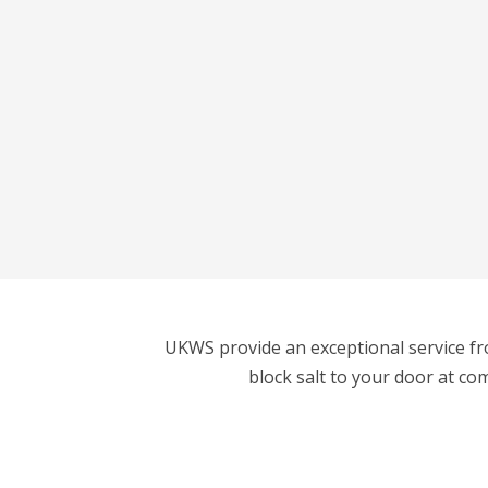
UKWS provide an exceptional service fro
block salt to your door at co