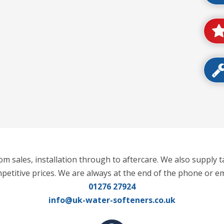
m sales, installation through to aftercare. We also supply t
mpetitive prices. We are always at the end of the phone or em
01276 27924
info@uk-water-softeners.co.uk