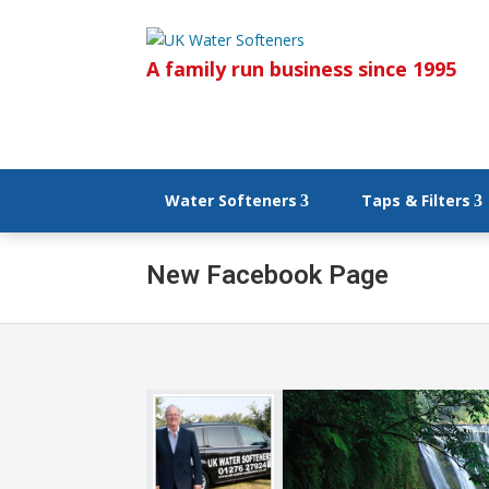
A family run business since 1995
Water Softeners
Taps & Filters
New Facebook Page