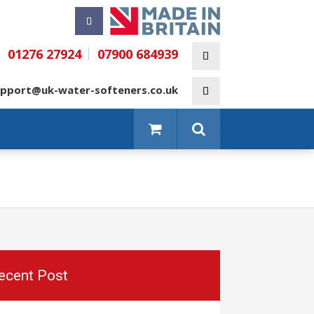
01276 27924
07900 684939
pport@uk-water-softeners.co.uk
ecent Post