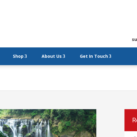
su
Shop
About Us
Get In Touch
R